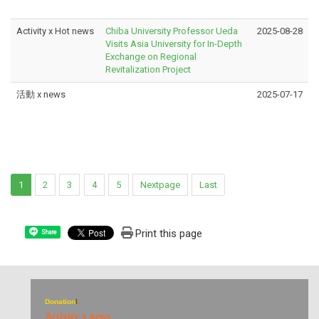
Activity x Hot news
Chiba University Professor Ueda
2025-08-28
Visits Asia University for In-Depth
Exchange on Regional
Revitalization Project
活動 x news
2025-07-17
1
2
3
4
5
Nextpage
Last
Print this page
Share
Donation
I
Activity x news