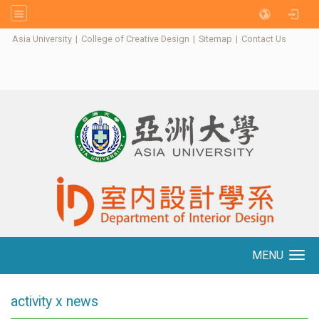
:::
Asia University
|
College of Creative Design
|
Sitemap
|
Contact Us
MENU
Toggle navigation
activity x news