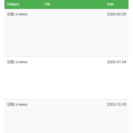
Category
Title
Date
活動 x news
2026-03-20
活動 x news
2026-01-04
活動 x news
2025-12-30