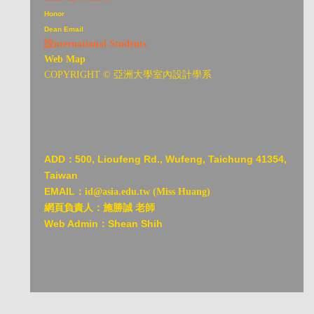
Honor
Dean Email
設nternational Students
Web Map
COPYRIGHT © 亞洲大學室內設計學系
ADD：
500, Lioufeng Rd., Wufeng, Taichung 41354,
Taiwan
EMAIL：
id@asia.edu.tw (Miss Huang)
網頁負責人：施勝誠 老師
Web Admin：Shean Shih