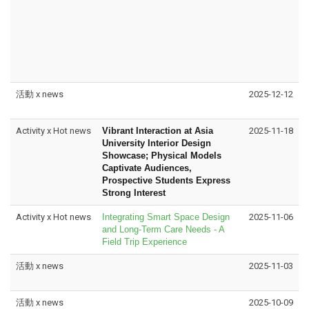
活動 x news
2025-12-12
Activity x Hot news
Vibrant Interaction at Asia
2025-11-18
University Interior Design
Showcase; Physical Models
Captivate Audiences,
Prospective Students Express
Strong Interest
Activity x Hot news
Integrating Smart Space Design
2025-11-06
and Long-Term Care Needs - A
Field Trip Experience
活動 x news
2025-11-03
活動 x news
2025-10-09