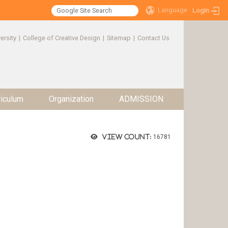
Language
Login
ersity
|
College of Creative Design
|
Sitemap
|
Contact Us
riculum
Organization
ADMISSION
View count:
16781