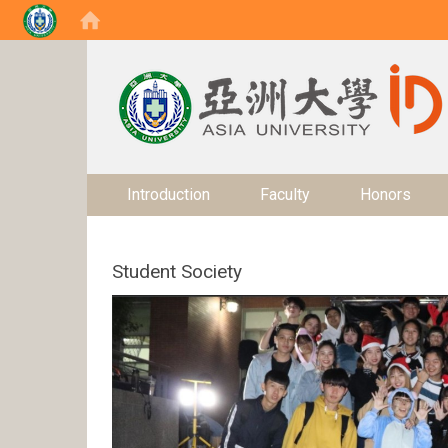
:::
Introduction
Faculty
Honors
Student Society