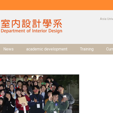
:::
Asia Univ
News
academic development
Training
Cur