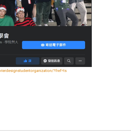
erdesignstudentorganization/?fref=ts