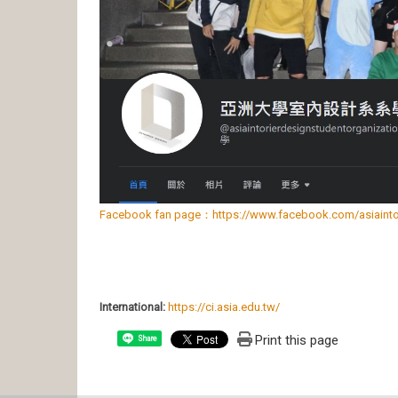
Facebook fan page：https://www.facebook.com/asiaintori
International:
https://ci.asia.edu.tw/
Print this page
Share