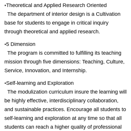
•
Theoretical and Applied Research Oriented
The department of interior design is a Cultivation
base for students to engage in critical inquiry
through theoretical and applied research.
•
5 Dimension
The program is committed to fulfilling its teaching
mission through five dimensions: Teaching, Culture,
Service, Innovation, and Internship.
•
Self-learning and Exploration
The modulization curriculum
insure
the learning will
be highly effective, interdisciplinary collaboration,
and sustainable practices. Encourage all students to
self-learning and exploration at any time so that all
students can reach a higher quality of professional