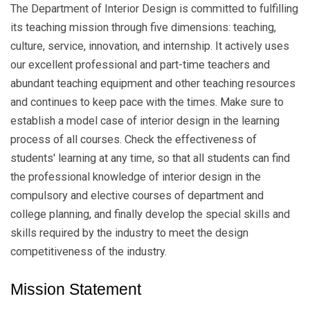
The Department of Interior Design is committed to fulfilling
its teaching mission through five dimensions: teaching,
culture, service, innovation, and internship. It actively uses
our excellent professional and part-time teachers and
abundant teaching equipment and other teaching resources
and continues to keep pace with the times. Make sure to
establish a model case of interior design in the learning
process of all courses. Check the effectiveness of
students' learning at any time, so that all students can find
the professional knowledge of interior design in the
compulsory and elective courses of department and
college planning, and finally develop the special skills and
skills required by the industry to meet the design
competitiveness of the industry.
Mission Statement