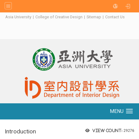
:::
Asia University
|
College of Creative Design
|
Sitemap
|
Contact Us
MENU
Toggle navigation
Introduction
View count:
29276