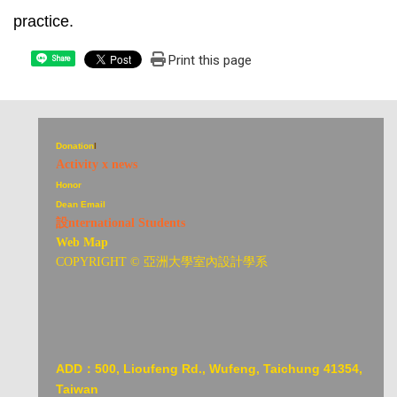
practice.
Print this page
Share
Donation
I
Activity x news
Honor
Dean Email
設nternational Students
Web Map
COPYRIGHT © 亞洲大學室內設計學系
ADD：
500, Lioufeng Rd., Wufeng, Taichung 41354,
Taiwan