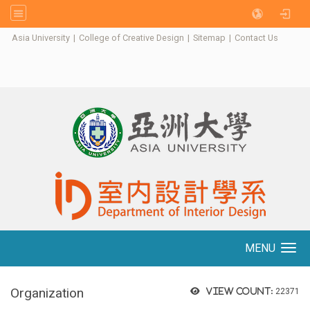
:::
Asia University
|
College of Creative Design
|
Sitemap
|
Contact Us
MENU
Toggle navigation
Organization
View count:
22371