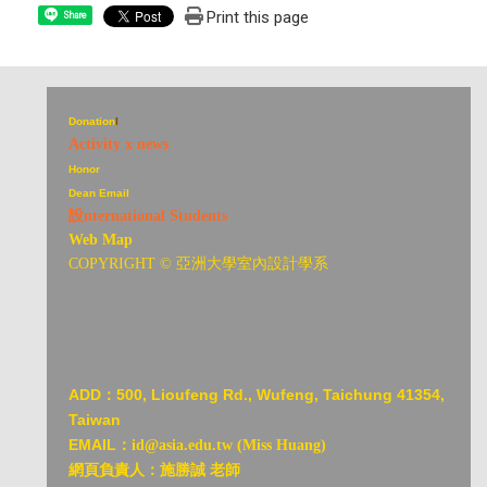
Print this page
Share
Donation
I
Activity x news
Honor
Dean Email
設nternational Students
Web Map
COPYRIGHT © 亞洲大學室內設計學系
ADD：
500, Lioufeng Rd., Wufeng, Taichung 41354,
Taiwan
EMAIL：
id@asia.edu.tw (Miss Huang)
網頁負責人：施勝誠 老師