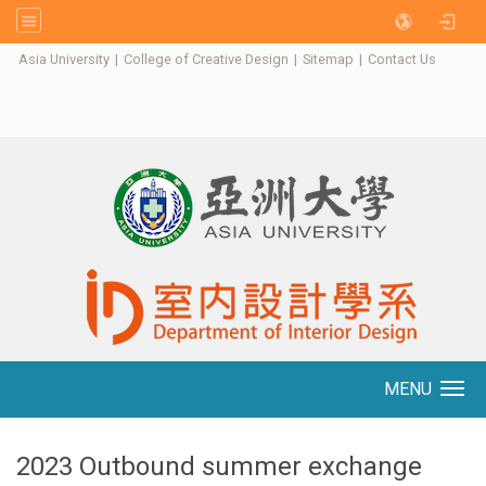
:::
Asia University
|
College of Creative Design
|
Sitemap
|
Contact Us
MENU
Toggle navigation
2023 Outbound summer exchange