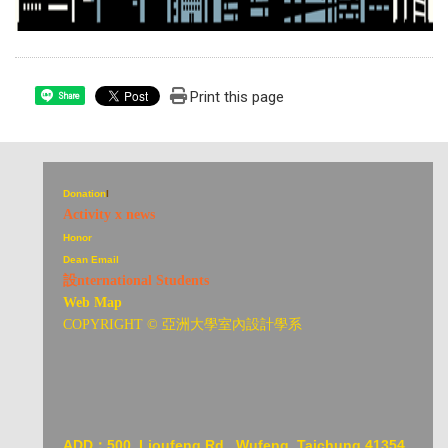
Print this page
Share
Donation
I
Activity x news
Honor
Dean Email
設nternational Students
Web Map
COPYRIGHT © 亞洲大學室內設計學系
ADD：
500, Lioufeng Rd., Wufeng, Taichung 41354,