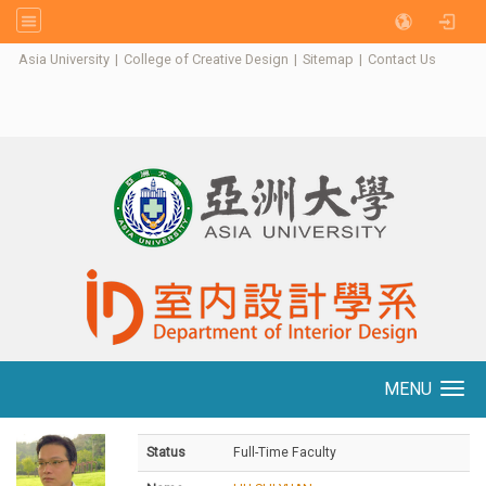
:::
Asia University
|
College of Creative Design
|
Sitemap
|
Contact Us
MENU
Toggle navigation
Status
Full-Time Faculty