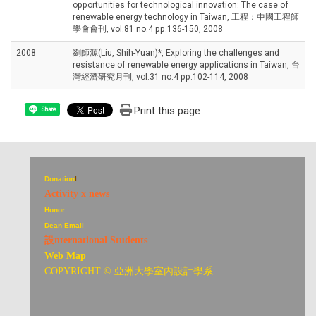
opportunities for technological innovation: The case of
renewable energy technology in Taiwan, 工程：中國工程師
學會會刊, vol.81 no.4 pp.136-150, 2008
2008
劉師源(Liu, Shih-Yuan)*, Exploring the challenges and
resistance of renewable energy applications in Taiwan, 台
灣經濟研究月刊, vol.31 no.4 pp.102-114, 2008
Print this page
Share
Donation
I
Activity x news
Honor
Dean Email
設nternational Students
Web Map
COPYRIGHT © 亞洲大學室內設計學系