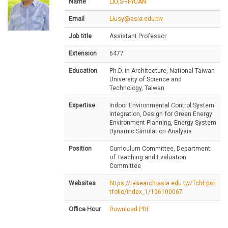
Name
LIU,SHI-YUAN
Email
Liusy@asia.edu.tw
Job title
Assistant Professor
Extension
6477
Education
Ph.D. in Architecture, National Taiwan
University of Science and
Technology, Taiwan
Expertise
Indoor Environmental Control System
Integration, Design for Green Energy
Environment Planning, Energy System
Dynamic Simulation Analysis
Position
Curriculum Committee, Department
of Teaching and Evaluation
Committee
Websites
https://research.asia.edu.tw/TchEpor
tfolio/index_1/106100067
Office Hour
Download PDF