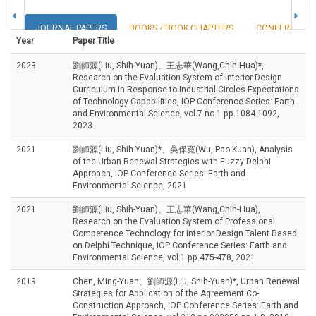
JOURNAL PAPERS
BOOKS / BOOK CHAPTERS
CONFERENCE 
Year
Paper Title
2023
劉師源(Liu, Shih-Yuan)、王志華(Wang,Chih-Hua)*,
Research on the Evaluation System of Interior Design
Curriculum in Response to Industrial Circles Expectations
of Technology Capabilities, IOP Conference Series: Earth
and Environmental Science, vol.7 no.1 pp.1084-1092,
2023
2021
劉師源(Liu, Shih-Yuan)*、吳保寬(Wu, Pao-Kuan), Analysis
of the Urban Renewal Strategies with Fuzzy Delphi
Approach, IOP Conference Series: Earth and
Environmental Science, 2021
2021
劉師源(Liu, Shih-Yuan)、王志華(Wang,Chih-Hua),
Research on the Evaluation System of Professional
Competence Technology for Interior Design Talent Based
on Delphi Technique, IOP Conference Series: Earth and
Environmental Science, vol.1 pp.475-478, 2021
2019
Chen, Ming-Yuan、劉師源(Liu, Shih-Yuan)*, Urban Renewal
Strategies for Application of the Agreement Co-
Construction Approach, IOP Conference Series: Earth and