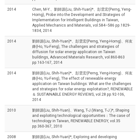
2014
Chen, M-Y.、劉師源(Liu, Shih-Yuan)*、彭雲宏(Perng, Yeng-
Horng), Probe into the Development and Strategies of
Implementation for Intelligent Buildings in Taiwan,
Applied Mechanics and Materials, vol.584–586 pp.1829-
1834, 2014
2014
劉師源(Liu, Shih-Yuan)*、彭雲宏(Perng, Yeng-Horng)、何友
鋒(Ho, Yu-Feng), The challenges and strategies of
diffusion for solar energy application on Taiwan
buildings, Advanced Materials Research, vol.860-863
pp.163-167, 2014
2014
劉師源(Liu, Shih-Yuan)*、彭雲宏(Perng, Yeng-Horng)、何友
鋒(Ho, Yu-Feng), The effect of renewable energy
application on Taiwan buildings: What are the challenges
and strategies for solar energy exploitation?, RENEWABLE
＆ SUSTAINABLE ENERGY REVIEWS, vol.28 pp.92-106,
2014
2010
劉師源(Liu, Shih-Yuan)、Wang, T-J.(Wang, T-J.)*, Shaping
and exploiting technological opportunities：The case of
technology in Taiwan, RENEWABLE ENERGY, vol.35
pp.360-367, 2010
2008
劉師源(Liu, Shih-Yuan)*, Exploring and developing