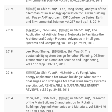
Environmental Science, vol.310 no.022059 pp.1-8, 2019
2019
劉師源(Liu, Shih-Yuan)*、Lee, Rong-Sheng, Analysis of the
dilemmas of solar energy application for Taiwan building
with Fuzzy AHP approach, IOP Conference Series: Earth
and Environmental Science, vol.237 no.4 pp.1-8, 2019
2019
吳保寬(Wu, Pao-Kuan)、劉師源(Liu, Shih-Yuan)*, The
Application of Artificial Neural Networks to Facilitate the
Architectural Design Process, Advances in Intelligent
Systems and Computing, vol.1069 pp.79-89, 2019
2018
Lee, Rong-Sheng、劉師源(Liu, Shih-Yuan)*, The
sustainability system design for urban Planning, DEStech
Transactions on Computer Science and Engineering,
vol.17 no.3 pp.513-517, 2018
2016
劉師源(Liu, Shih-Yuan)*、何友鋒(Ho, Yu-Feng), Wind
energy applications for Taiwan buildings: What are the
challenges and strategies for small wind energy systems
exploitation?, RENEWABLE ＆ SUSTAINABLE ENERGY
REVIEWS, vol.59 pp.39-55, 2016
2014
Chou, K-C.、Shih, S-G.、劉師源(Liu, Shih-Yuan)*, Research
of the Main Building Characteristics for Rotating
Buildings, Applied Mechanics and Materials, vol.638–640
pp.1660-1665, 2014