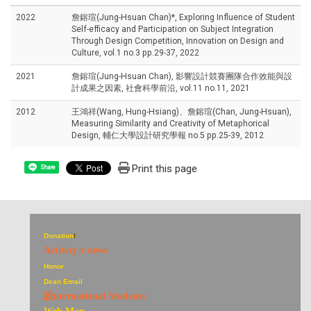
2022
詹鎔瑄(Jung-Hsuan Chan)*, Exploring Influence of Student
Self-efficacy and Participation on Subject Integration
Through Design Competition, Innovation on Design and
Culture, vol.1 no.3 pp.29-37, 2022
2021
詹鎔瑄(Jung-Hsuan Chan), 影響設計競賽團隊合作效能與設
計成果之因素, 社會科學前沿, vol.11 no.11, 2021
2012
王鴻祥(Wang, Hung-Hsiang)、詹鎔瑄(Chan, Jung-Hsuan),
Measuring Similarity and Creativity of Metaphorical
Design, 輔仁大學設計研究學報 no.5 pp.25-39, 2012
Print this page
Share
Donation
I
Activity x news
Honor
Dean Email
設nternational Students