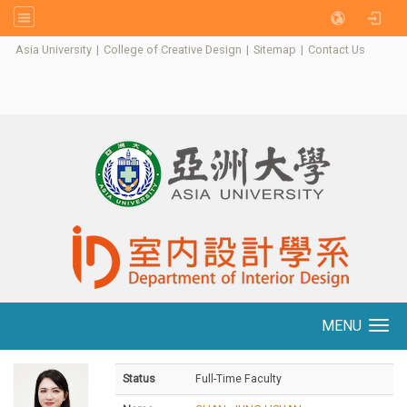
:::
Asia University
|
College of Creative Design
|
Sitemap
|
Contact Us
MENU
Toggle navigation
Status
Full-Time Faculty