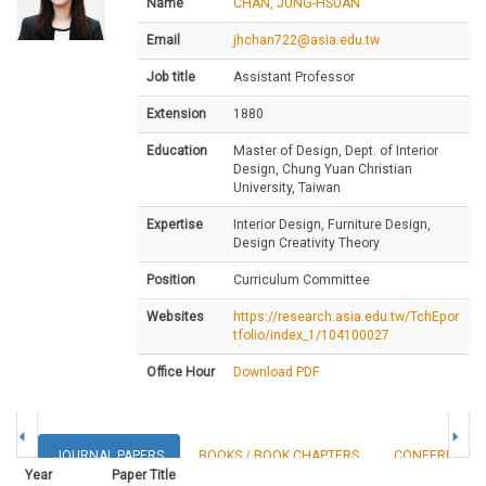
Name
CHAN, JUNG-HSUAN
Email
jhchan722@asia.edu.tw
Job title
Assistant Professor
Extension
1880
Education
Master of Design, Dept. of Interior
Design, Chung Yuan Christian
University, Taiwan
Expertise
Interior Design, Furniture Design,
Design Creativity Theory
Position
Curriculum Committee
Websites
https://research.asia.edu.tw/TchEpor
tfolio/index_1/104100027
Office Hour
Download PDF
JOURNAL PAPERS
BOOKS / BOOK CHAPTERS
CONFERENCE 
Year
Paper Title